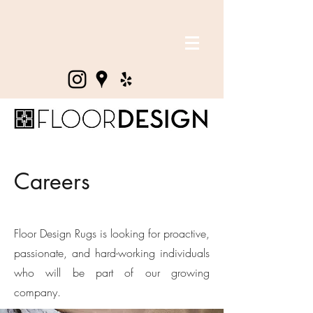
Careers
Floor Design Rugs is looking for proactive,
passionate, and hard-working individuals
who will be part of our growing
company.