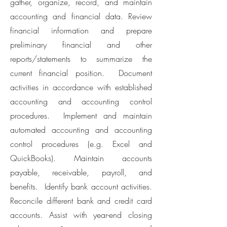
gather, organize, record, and maintain
accounting and financial data. Review
financial information and prepare
preliminary financial and other
reports/statements to summarize the
current financial position. Document
activities in accordance with established
accounting and accounting control
procedures. Implement and maintain
automated accounting and accounting
control procedures (e.g. Excel and
QuickBooks). Maintain accounts
payable, receivable, payroll, and
benefits. Identify bank account activities.
Reconcile different bank and credit card
accounts. Assist with year-end closing