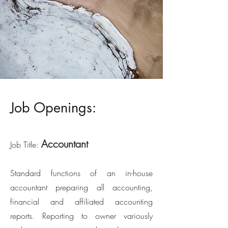
Job Openings:
Accountant
Job Title:
Standard functions of an in-house
accountant preparing all accounting,
financial and affiliated accounting
reports. Reporting to owner variously