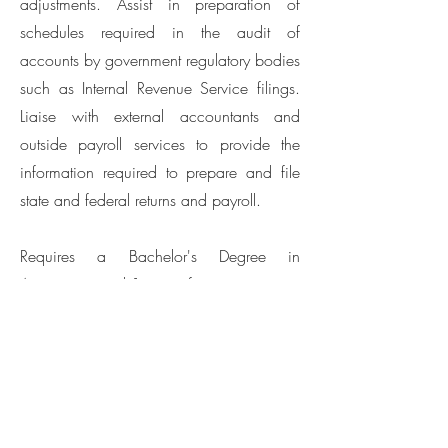
adjustments. Assist in preparation of
schedules required in the audit of
accounts by government regulatory bodies
such as Internal Revenue Service filings.
Liaise with external accountants and
outside payroll services to provide the
information required to prepare and file
state and federal returns and payroll.
Requires a Bachelor's Degree in
Accounting and 1 year of experience.
Job Site: San Francisco, CA
(X) Full-Time Hours: 40
Scheduled Days: Monday – Friday
Salary: To be discussed during the