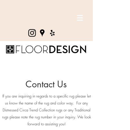
Contact Us
If you are inquiring in regards to a specific rug please let
us know the name of the rug and color way. For any
Distressed Circa Trend Collection rugs or any Traditional
rugs please note the rug number in your inquiry. We look
forward to assisting you!