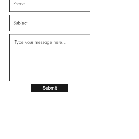
Submit