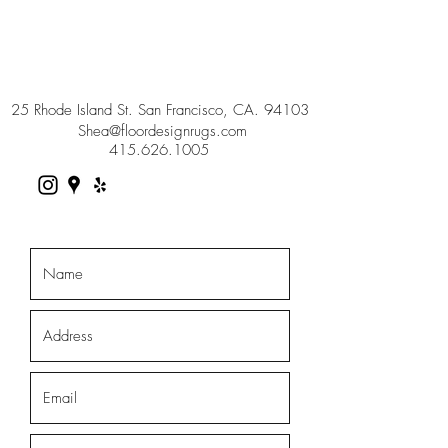
25 Rhode Island St. San Francisco, CA. 94103
Shea@floordesignrugs.com
415.626.1005