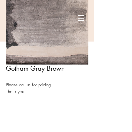
Gotham Gray Brown
Please call us for pricing.
Thank you!