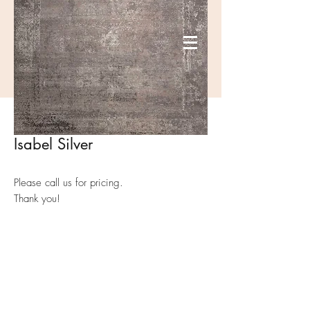
Isabel Silver
Please call us for pricing.
Thank you!