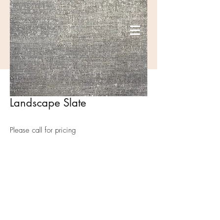
Landscape Slate
Please call for pricing